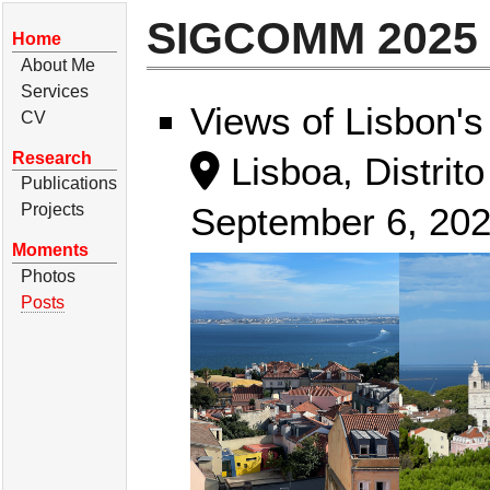
SIGCOMM 2025 i
Home
About Me
Services
Views of Lisbon's
CV
Research
Lisboa, Distrito
Publications
September 6, 20
Projects
Moments
Photos
Posts