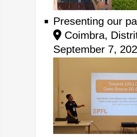
Presenting our pa
Coimbra, Distri
September 7, 20