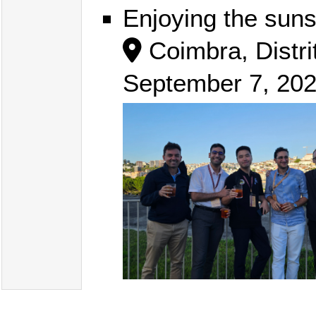
Enjoying the suns
Coimbra, Distri
September 7, 20